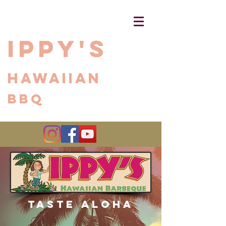
Ippy's
Hawaiian
BBQ
Share
Taste Aloha