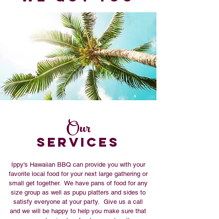
Our
SERVICES
Ippy's Hawaiian BBQ can provide you with your
favorite local food for your next large gathering or
small get together. We have pans of food for any
size group as well as pupu platters and sides to
satisfy everyone at your party. Give us a call
and we will be happy to help you make sure that