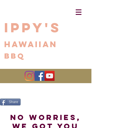
Ippy's
Hawaiian
BBQ
Share
no worries,
we got you