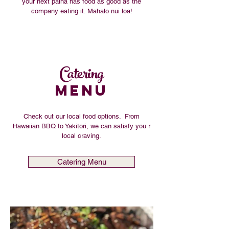
your next paina has food as good as the
company eating it. Mahalo nui loa!
Catering
MENU
Check out our local food options. From
Hawaiian BBQ to Yakitori, we can satisfy you r
local craving.
Catering Menu